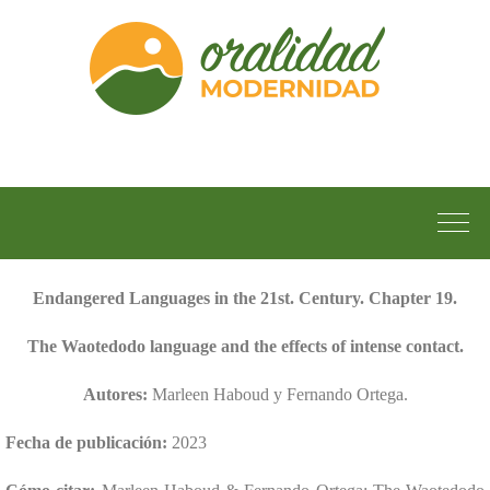
Endangered Languages in the 21st. Century. Chapter 19.
The Waotedodo language and the effects of intense contact.
Autores:
Marleen Haboud y Fernando Ortega.
Fecha de publicación:
2023