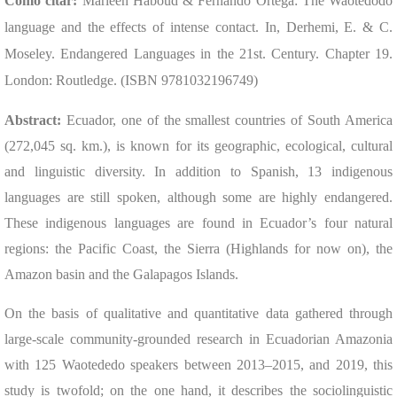
Cómo citar:
Marleen Haboud & Fernando Ortega: The Waotedodo
language and the effects of intense contact. In, Derhemi, E. & C.
Moseley. Endangered Languages in the 21st. Century. Chapter 19.
London: Routledge. (ISBN 9781032196749)
Abstract:
Ecuador, one of the smallest countries of South America
(272,045 sq. km.), is known for its geographic, ecological, cultural
and linguistic diversity. In addition to Spanish, 13 indigenous
languages are still spoken, although some are highly endangered.
These indigenous languages are found in Ecuador’s four natural
regions: the Pacific Coast, the Sierra (Highlands for now on), the
Amazon basin and the Galapagos Islands.
On the basis of qualitative and quantitative data gathered through
large-scale community-grounded research in Ecuadorian Amazonia
with 125 Waotededo speakers between 2013–2015, and 2019, this
study is twofold; on the one hand, it describes the sociolinguistic