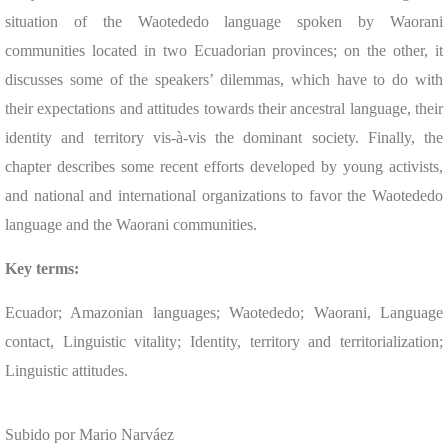
situation of the Waotededo language spoken by Waorani
communities located in two Ecuadorian provinces; on the other, it
discusses some of the speakers’ dilemmas, which have to do with
their expectations and attitudes towards their ancestral language, their
identity and territory vis-à-vis the dominant society. Finally, the
chapter describes some recent efforts developed by young activists,
and national and international organizations to favor the Waotededo
language and the Waorani communities.
Key terms:
Ecuador; Amazonian languages; Waotededo; Waorani, Language
contact, Linguistic vitality; Identity, territory and territorialization;
Linguistic attitudes.
Subido por Mario Narváez