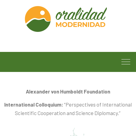
Alexander von Humboldt Foundation
International Colloquium:
“Perspectives of International
Scientific Cooperation and Science Diplomacy.”